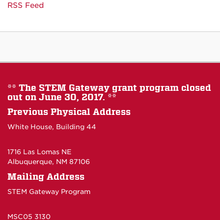
RSS Feed
** The STEM Gateway grant program closed
out on June 30, 2017. **
Previous Physical Address
White House, Building 44
1716 Las Lomas NE
Albuquerque, NM 87106
Mailing Address
STEM Gateway Program
MSC05 3130