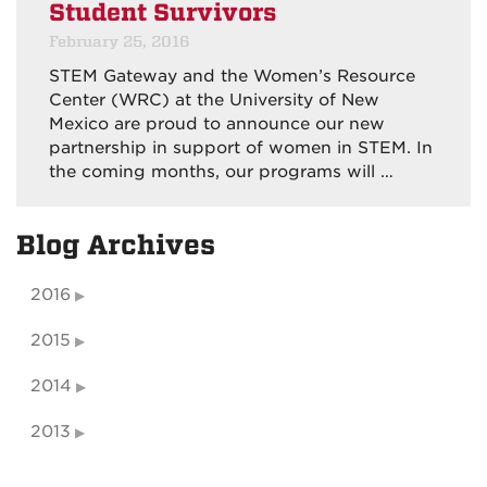
Student Survivors
February 25, 2016
STEM Gateway and the Women’s Resource
Center (WRC) at the University of New
Mexico are proud to announce our new
partnership in support of women in STEM. In
the coming months, our programs will …
Blog Archives
2016
2015
2014
2013