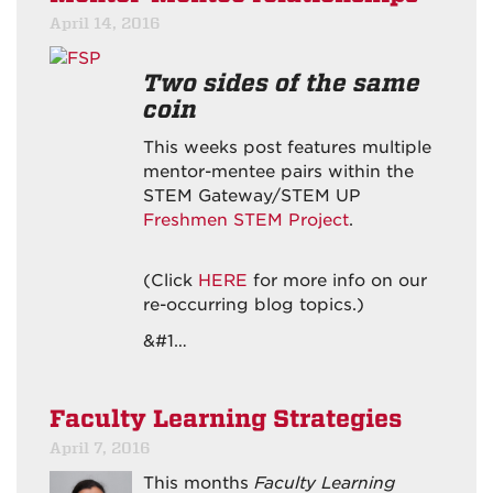
April 14, 2016
Two sides of the same
coin
This weeks post features multiple
mentor-mentee pairs within the
STEM Gateway/STEM UP
Freshmen STEM Project
.
(Click
HERE
for more info on our
re-occurring blog topics.)
&#1…
Faculty Learning Strategies
April 7, 2016
This months
Faculty Learning