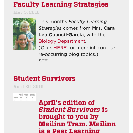
Faculty Learning Strategies
May 5, 2016
This months
Faculty Learning
Strategies
comes from
Mrs. Cara
Lea Council-Garcia
, with the
Biology Department
.
(Click
HERE
for more info on our
re-occurring blog topics.)
STE…
Student Survivors
April 28, 2016
April’s edition of
Student Survivors
is
brought to you by
Meilinn Tram. Meilinn
is a Peer Learning