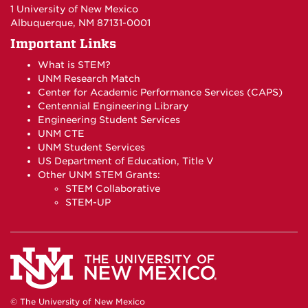
1 University of New Mexico
Albuquerque, NM 87131-0001
Important Links
What is STEM?
UNM Research Match
Center for Academic Performance Services (CAPS)
Centennial Engineering Library
Engineering Student Services
UNM CTE
UNM Student Services
US Department of Education, Title V
Other UNM STEM Grants:
STEM Collaborative
STEM-UP
© The University of New Mexico