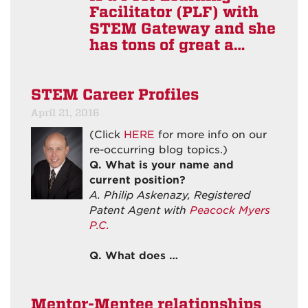
Facilitator (PLF) with
STEM Gateway and she
has tons of great a…
STEM Career Profiles
April 21, 2016
(Click
HERE
for more info on our
re-occurring blog topics.)
Q. What is your name and
current position?
A. Philip Askenazy, Registered
Patent Agent with
Peacock Myers
P.C.
Q. What does …
Mentor-Mentee relationships