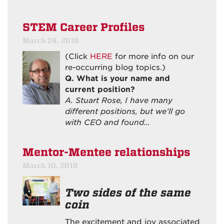
STEM Career Profiles
March 24, 2016
(Click
HERE
for more info on our
re-occurring blog topics.)
Q. What is your name and
current position?
A. Stuart Rose, I have many
different positions, but we’ll go
with CEO and found…
Mentor-Mentee relationships
March 10, 2016
Two sides of the same
coin
The excitement and joy associated