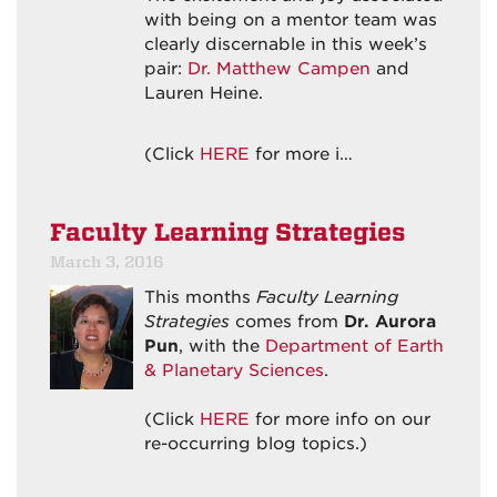
with being on a mentor team was
clearly discernable in this week’s
pair:
Dr. Matthew Campen
and
Lauren Heine.
(Click
HERE
for more i…
Faculty Learning Strategies
March 3, 2016
This months
Faculty Learning
Strategies
comes from
Dr. Aurora
Pun
, with the
Department of Earth
& Planetary Sciences
.
(Click
HERE
for more info on our
re-occurring blog topics.)