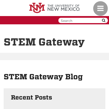
Skip
Toggl
to
navig
main
content
STEM Gateway
STEM Gateway Blog
Recent Posts