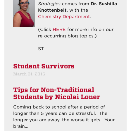
Strategies
comes from
Dr. Sushilla
Knottenbelt
, with the
Chemistry Department
.
(Click
HERE
for more info on our
re-occurring blog topics.)
ST…
Student Survivors
March 31, 2016
Tips for Non-Traditional
Students
by Nicolai Loner
Coming back to school after a period of
longer than 5 years can be stressful. The
longer you are away, the worse it gets. Your
brain…