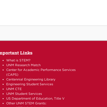
mportant Links
What is STEM?
UNM Research Match
Center for Academic Performance Services
(CAPS)
Centennial Engineering Library
Engineering Student Services
UNM CTE
UNM Student Services
US Department of Education, Title V
Other UNM STEM Grants: