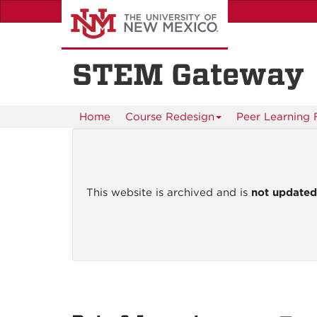
Skip
to
main
content
STEM Gateway
Home
Course Redesign
Peer Learning F
This website is archived and is
not update