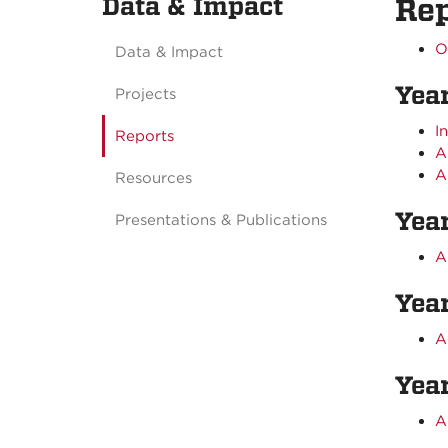
Data & Impact
Rep
O
Data & Impact
Yea
Projects
I
Reports
A
A
Resources
Yea
Presentations & Publications
A
Yea
A
Year
A