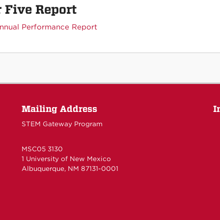
 Five Report
nnual Performance Report
Mailing Address
I
STEM Gateway Program
MSC05 3130
1 University of New Mexico
Albuquerque, NM 87131-0001