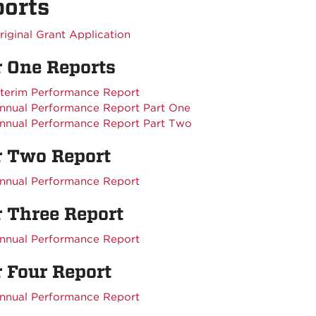
orts
riginal Grant Application
r One Reports
nterim Performance Report
nnual Performance Report Part One
nnual Performance Report Part Two
r Two Report
nnual Performance Report
r Three Report
nnual Performance Report
 Four Report
nnual Performance Report