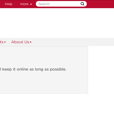
Help
more
ts
About Us
l keep it online as long as possible.