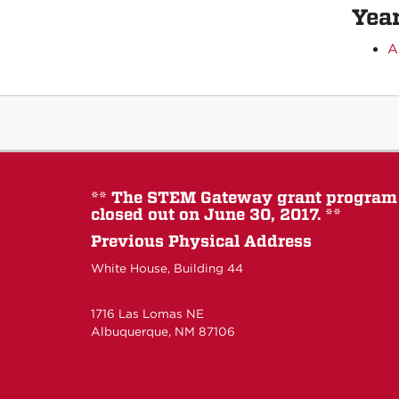
Year
A
** The STEM Gateway grant program
closed out on June 30, 2017. **
Previous Physical Address
White House, Building 44
1716 Las Lomas NE
Albuquerque, NM 87106