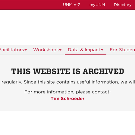
UNM A-Z
myUNM
Directory
acilitators
Workshops
Data & Impact
For Studen
THIS WEBSITE IS ARCHIVED
d
regularly. Since this site contains useful information, we wil
For more information, please contact:
Tim Schroeder