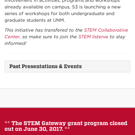
involvement in activities, programs and workshops
already available on campus, S3 is launching a new
series of workshops for both undergraduate and
graduate students at UNM.
This initiative has transfered to the
STEM Collaborative
Center
, so make sure to join the
STEM listerve
to stay
informed!
Past Presentations & Events
** The STEM Gateway grant program closed
out on June 30, 2017. **