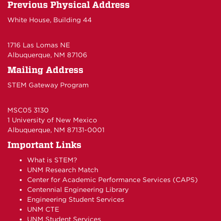
Previous Physical Address
White House, Building 44
1716 Las Lomas NE
Albuquerque, NM 87106
Mailing Address
STEM Gateway Program
MSC05 3130
1 University of New Mexico
Albuquerque, NM 87131-0001
Important Links
What is STEM?
UNM Research Match
Center for Academic Performance Services (CAPS)
Centennial Engineering Library
Engineering Student Services
UNM CTE
UNM Student Services