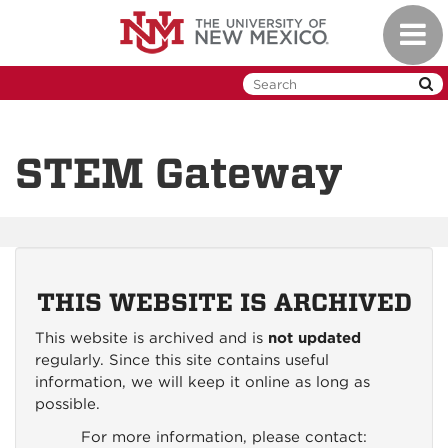
Skip
Toggl
to
naviga
main
content
STEM Gateway
THIS WEBSITE IS ARCHIVED
This website is archived and is
not updated
regularly. Since this site contains useful
information, we will keep it online as long as
possible.
For more information, please contact: