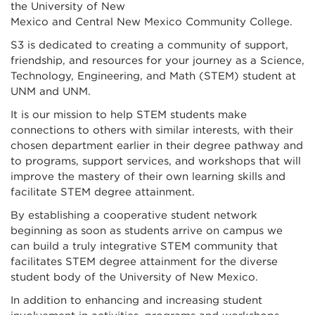
the University of New
Mexico and Central New Mexico Community College.
S3 is dedicated to creating a community of support,
friendship, and resources for your journey as a Science,
Technology, Engineering, and Math (STEM) student at
UNM and UNM.
It is our mission to help STEM students make
connections to others with similar interests, with their
chosen department earlier in their degree pathway and
to programs, support services, and workshops that will
improve the mastery of their own learning skills and
facilitate STEM degree attainment.
By establishing a cooperative student network
beginning as soon as students arrive on campus we
can build a truly integrative STEM community that
facilitates STEM degree attainment for the diverse
student body of the University of New Mexico.
In addition to enhancing and increasing student