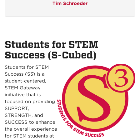
Tim Schroeder
Students for STEM
Success (S-Cubed)
Students for STEM
Success (S3) is a
student-centered,
STEM Gateway
initiative that is
focused on providing
SUPPORT,
STRENGTH, and
SUCCESS to enhance
the overall experience
for STEM students at