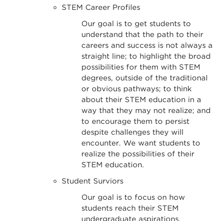
STEM Career Profiles
Our goal is to get students to
understand that the path to their
careers and success is not always a
straight line; to highlight the broad
possibilities for them with STEM
degrees, outside of the traditional
or obvious pathways; to think
about their STEM education in a
way that they may not realize; and
to encourage them to persist
despite challenges they will
encounter. We want students to
realize the possibilities of their
STEM education.
Student Surviors
Our goal is to focus on how
students reach their STEM
undergraduate aspirations.