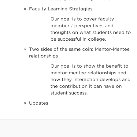
Faculty Learning Stratagies
Our goal is to cover faculty
members' perspectives and
thoughts on what students need to
be successful in college.
Two sides of the same coin: Mentor-Mentee
relationships
Our goal is to show the benefit to
mentor-mentee relationships and
how they interaction develops and
the contribution it can have on
student success.
Updates