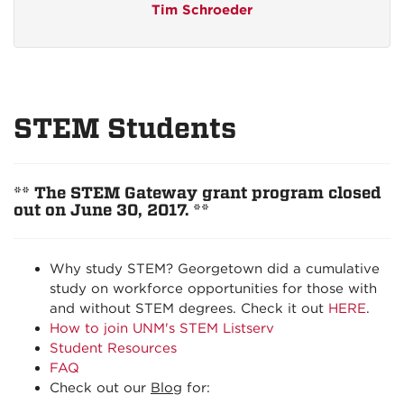
Tim Schroeder
STEM Students
** The STEM Gateway grant program closed
out on June 30, 2017. **
Why study STEM? Georgetown did a cumulative
study on workforce opportunities for those with
and without STEM degrees. Check it out
HERE
.
How to join UNM's STEM Listserv
Student Resources
FAQ
Check out our
Blog
for: