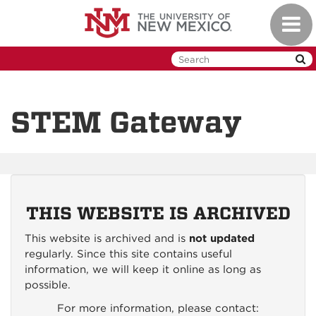
Skip
Toggl
to
naviga
main
content
STEM Gateway
THIS WEBSITE IS ARCHIVED
This website is archived and is
not updated
regularly. Since this site contains useful
information, we will keep it online as long as
possible.
For more information, please contact: