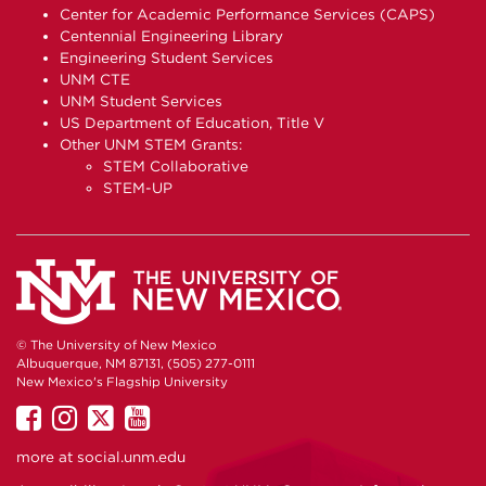
Center for Academic Performance Services (CAPS)
Centennial Engineering Library
Engineering Student Services
UNM CTE
UNM Student Services
US Department of Education, Title V
Other UNM STEM Grants:
STEM Collaborative
STEM-UP
© The University of New Mexico
Albuquerque, NM 87131, (505) 277-0111
New Mexico's Flagship University
UNM
UNM
UNM
UNM
on
on
on
on
more at
social.unm.edu
Facebook
Instagram
Twitter
YouTube