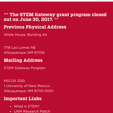
** The STEM Gateway grant program closed
out on June 30, 2017. **
Previous Physical Address
White House, Building 44
1716 Las Lomas NE
Albuquerque, NM 87106
Mailing Address
STEM Gateway Program
MSC05 3130
1 University of New Mexico
Albuquerque, NM 87131-0001
Important Links
What is STEM?
UNM Research Match